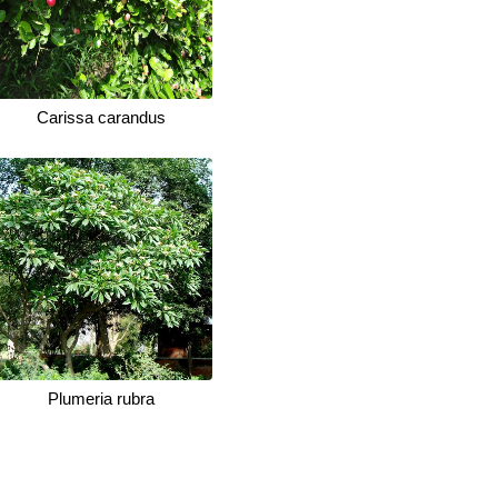
Carissa carandus
Plumeria rubra