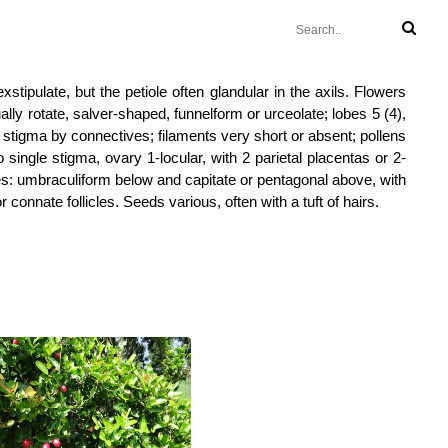
xstipulate, but the petiole often glandular in the axils. Flowers
ally rotate, salver-shaped, funnelform or urceolate; lobes 5 (4),
 to stigma by connectives; filaments very short or absent; pollens
o single stigma, ovary 1-locular, with 2 parietal placentas or 2-
es: umbraculiform below and capitate or pentagonal above, with
 connate follicles. Seeds various, often with a tuft of hairs.