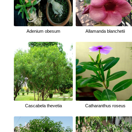
Adenium obesum
Allamanda blanchetii
Cascabela thevetia
Catharanthus roseus