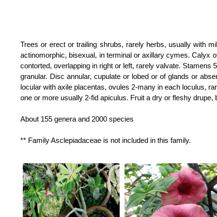
Trees or erect or trailing shrubs, rarely herbs, usually with mi
actinomorphic, bisexual, in terminal or axillary cymes. Calyx of
contorted, overlapping in right or left, rarely valvate. Stamens 
granular. Disc annular, cupulate or lobed or of glands or absent
locular with axile placentas, ovules 2-many in each loculus, rar
one or more usually 2-fid apiculus. Fruit a dry or fleshy drupe, 
About 155 genera and 2000 species
** Family Asclepiadaceae is not included in this family.