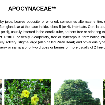
APOCYNACEAE**
lky juice. Leaves opposite, or whorled, sometimes alternate, entire, e
ten glandular at the base inside, lobes 5 (or 4), imbricate. Corolla usu
5 (or 4), usually inserted in the corolla tube, anthers free or adhering
. Pistil 1, basically 2-carpellary, free or syncarpous, terminating int
ely solitary; stigma large (also called
Pistil Head
) and of various typ
berry or samara or of two drupes or berries or more usually of 2 free or