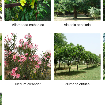
Allamanda cathartica
Alstonia scholaris
Nerium oleander
Plumeria obtusa