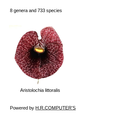
8 genera and 733 species
Aristolochia littoralis
Powered by
H.R.COMPUTER'S