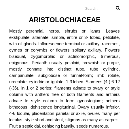
ARISTOLOCHIACEAE
Mostly perennial, herbs, shrubs or lianas. Leaves
exstipulate, alternate, simple, entire or 3- lobed, petiolate,
with oil glands. Inflorescence terminal or axillary, racemes,
cymes or corymbs or flowers solitary axillary. Flowers
bisexual, zygomorphic or actinomorphic, trimerous,
epigynous. Perianth usually petaloid, brownish or purple,
mostly connate into distinct tube, tube cylindric,
campanulate, subglobose or funnel-form; limb rotate,
urceolate, cylindric or ligulate, 1-3 lobed. Stamens (4-) 6-12
(-36), in 1 or 2 series; filaments adnate to ovary or style
column with anthers free or both filaments and anthers
adnate to style column to form gynostegium; anthers
bithecous, dehiscence longitudinal. Ovary usually inferior,
4-6 locular, placentation parietal or axile, ovules many per
loculus; style short and stout, stigmas as many as carpels.
Fruit a septicidal, dehiscing basally, seeds numerous.