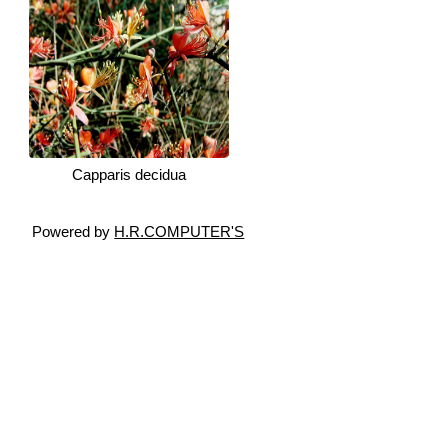
Capparis decidua
Powered by
H.R.COMPUTER'S