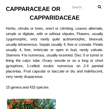
CAPPARACEAE OR
CAPPARIDACEAE
Herbs, shrubs or trees, erect or climbing. Leaves alternate,
simple or digitate, with or without stipules. Flowers, usually
zygomorphic, very rarely quite actinomorphic, bisexual,
usually tetramerous. Sepals usually 4, free or connate. Petals
usually 4, free, imbricate or open in bud, rarely valvate.
Stamens 4 to numerous, usually exserted. Disc 0 or tumid or
lining the calyx tube. Ovary sessile or on a long or short
gynophore, 1-celled; ovules numerous on 2-4 parietal
placentas. Fruit capsular or baccate or dry and indehiscent,
very rarely drupaceous.
15 genera and 433 species