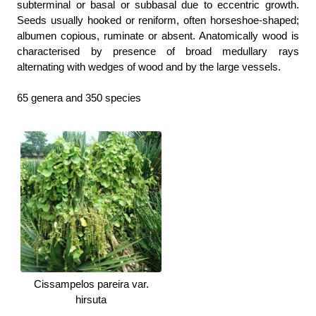
subterminal or basal or subbasal due to eccentric growth.
Seeds usually hooked or reniform, often horseshoe-shaped;
albumen copious, ruminate or absent. Anatomically wood is
characterised by presence of broad medullary rays
alternating with wedges of wood and by the large vessels.
65 genera and 350 species
Cissampelos pareira var.
hirsuta