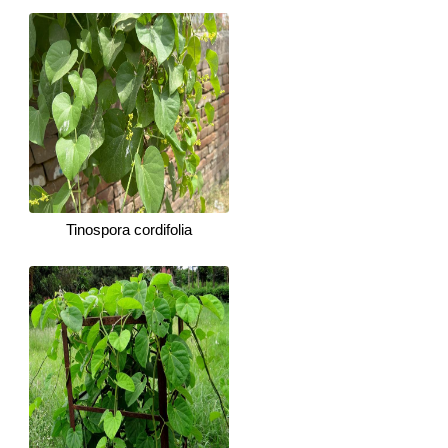
Tinospora cordifolia