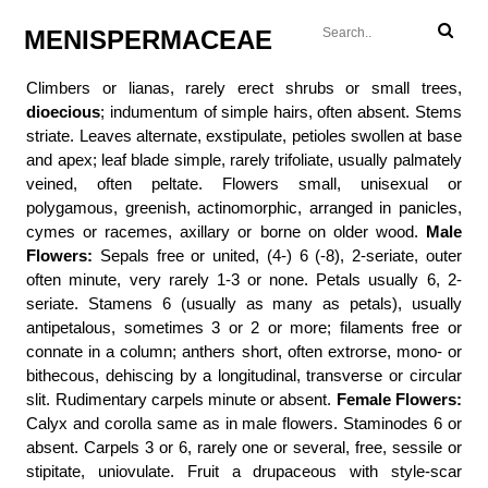
MENISPERMACEAE
Climbers or lianas, rarely erect shrubs or small trees,
dioecious
; indumentum of simple hairs, often absent. Stems
striate. Leaves alternate, exstipulate, petioles swollen at base
and apex; leaf blade simple, rarely trifoliate, usually palmately
veined, often peltate. Flowers small, unisexual or
polygamous, greenish, actinomorphic, arranged in panicles,
cymes or racemes, axillary or borne on older wood.
Male
Flowers:
Sepals free or united, (4-) 6 (-8), 2-seriate, outer
often minute, very rarely 1-3 or none. Petals usually 6, 2-
seriate. Stamens 6 (usually as many as petals), usually
antipetalous, sometimes 3 or 2 or more; filaments free or
connate in a column; anthers short, often extrorse, mono- or
bithecous, dehiscing by a longitudinal, transverse or circular
slit. Rudimentary carpels minute or absent.
Female Flowers:
Calyx and corolla same as in male flowers. Staminodes 6 or
absent. Carpels 3 or 6, rarely one or several, free, sessile or
stipitate, uniovulate. Fruit a drupaceous with style-scar