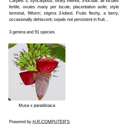
Carpels 3, syncarpous; ovary inferior, 3-locular, all locules
fertile, ovules many per locule, placentation axile; style
terminal, filiform; stigma 3-lobed. Fruits fleshy, a berry,
occasionally dehiscent; sepals not persistent in fruit. .
3 genera and 91 species
Musa x paradisiaca
Powered by
H.R.COMPUTER'S