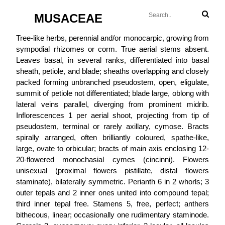
MUSACEAE
Tree-like herbs, perennial and/or monocarpic, growing from
sympodial rhizomes or corm. True aerial stems absent.
Leaves basal, in several ranks, differentiated into basal
sheath, petiole, and blade; sheaths overlapping and closely
packed forming unbranched pseudostem, open, eligulate,
summit of petiole not differentiated; blade large, oblong with
lateral veins parallel, diverging from prominent midrib.
Inflorescences 1 per aerial shoot, projecting from tip of
pseudostem, terminal or rarely axillary, cymose. Bracts
spirally arranged, often brilliantly coloured, spathe-like,
large, ovate to orbicular; bracts of main axis enclosing 12-
20-flowered monochasial cymes (cincinni). Flowers
unisexual (proximal flowers pistillate, distal flowers
staminate), bilaterally symmetric. Perianth 6 in 2 whorls; 3
outer tepals and 2 inner ones united into compound tepal;
third inner tepal free. Stamens 5, free, perfect; anthers
bithecous, linear; occasionally one rudimentary staminode.