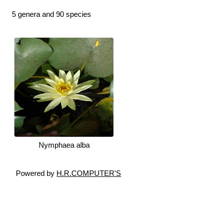
5 genera and 90 species
Nymphaea alba
Powered by
H.R.COMPUTER'S