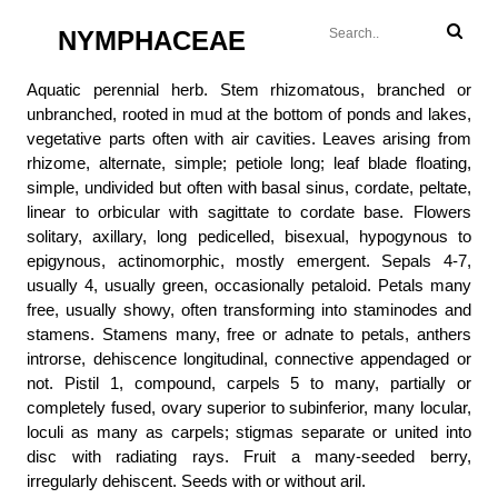
NYMPHACEAE
Aquatic perennial herb. Stem rhizomatous, branched or
unbranched, rooted in mud at the bottom of ponds and lakes,
vegetative parts often with air cavities. Leaves arising from
rhizome, alternate, simple; petiole long; leaf blade floating,
simple, undivided but often with basal sinus, cordate, peltate,
linear to orbicular with sagittate to cordate base. Flowers
solitary, axillary, long pedicelled, bisexual, hypogynous to
epigynous, actinomorphic, mostly emergent. Sepals 4-7,
usually 4, usually green, occasionally petaloid. Petals many
free, usually showy, often transforming into staminodes and
stamens. Stamens many, free or adnate to petals, anthers
introrse, dehiscence longitudinal, connective appendaged or
not. Pistil 1, compound, carpels 5 to many, partially or
completely fused, ovary superior to subinferior, many locular,
loculi as many as carpels; stigmas separate or united into
disc with radiating rays. Fruit a many-seeded berry,
irregularly dehiscent. Seeds with or without aril.