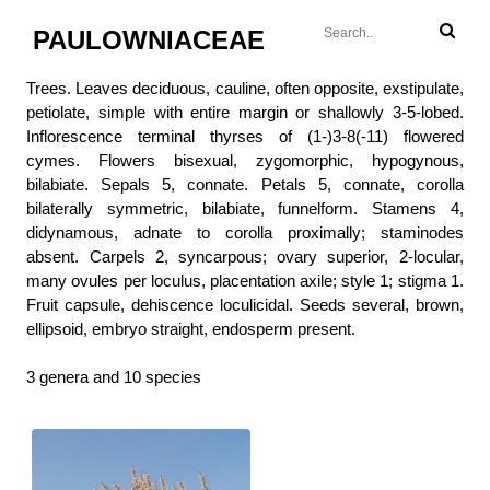
PAULOWNIACEAE
Trees. Leaves deciduous, cauline, often opposite, exstipulate,
petiolate, simple with entire margin or shallowly 3-5-lobed.
Inflorescence terminal thyrses of (1-)3-8(-11) flowered
cymes. Flowers bisexual, zygomorphic, hypogynous,
bilabiate. Sepals 5, connate. Petals 5, connate, corolla
bilaterally symmetric, bilabiate, funnelform. Stamens 4,
didynamous, adnate to corolla proximally; staminodes
absent. Carpels 2, syncarpous; ovary superior, 2-locular,
many ovules per loculus, placentation axile; style 1; stigma 1.
Fruit capsule, dehiscence loculicidal. Seeds several, brown,
ellipsoid, embryo straight, endosperm present.
3 genera and 10 species