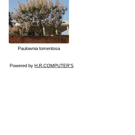
Paulownia tomentosa
Powered by
H.R.COMPUTER'S