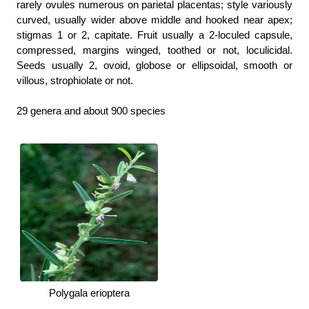
rarely ovules numerous on parietal placentas; style variously
curved, usually wider above middle and hooked near apex;
stigmas 1 or 2, capitate. Fruit usually a 2-loculed capsule,
compressed, margins winged, toothed or not, loculicidal.
Seeds usually 2, ovoid, globose or ellipsoidal, smooth or
villous, strophiolate or not.
29 genera and about 900 species
Polygala erioptera