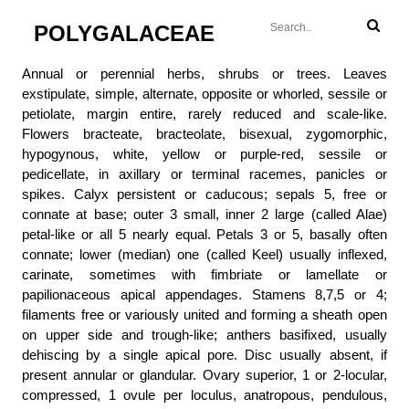
POLYGALACEAE
Annual or perennial herbs, shrubs or trees. Leaves
exstipulate, simple, alternate, opposite or whorled, sessile or
petiolate, margin entire, rarely reduced and scale-like.
Flowers bracteate, bracteolate, bisexual, zygomorphic,
hypogynous, white, yellow or purple-red, sessile or
pedicellate, in axillary or terminal racemes, panicles or
spikes. Calyx persistent or caducous; sepals 5, free or
connate at base; outer 3 small, inner 2 large (called Alae)
petal-like or all 5 nearly equal. Petals 3 or 5, basally often
connate; lower (median) one (called Keel) usually inflexed,
carinate, sometimes with fimbriate or lamellate or
papilionaceous apical appendages. Stamens 8,7,5 or 4;
filaments free or variously united and forming a sheath open
on upper side and trough-like; anthers basifixed, usually
dehiscing by a single apical pore. Disc usually absent, if
present annular or glandular. Ovary superior, 1 or 2-locular,
compressed, 1 ovule per loculus, anatropous, pendulous,