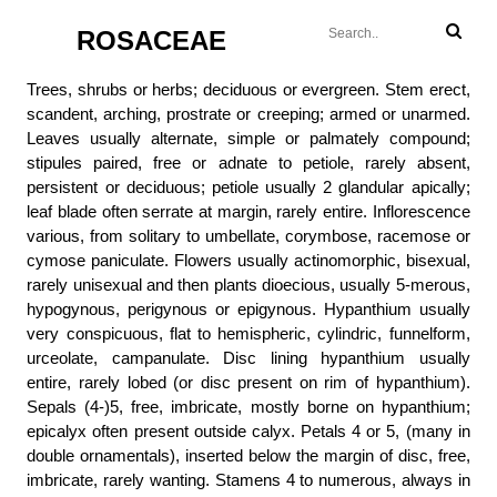
ROSACEAE
Trees, shrubs or herbs; deciduous or evergreen. Stem erect,
scandent, arching, prostrate or creeping; armed or unarmed.
Leaves usually alternate, simple or palmately compound;
stipules paired, free or adnate to petiole, rarely absent,
persistent or deciduous; petiole usually 2 glandular apically;
leaf blade often serrate at margin, rarely entire. Inflorescence
various, from solitary to umbellate, corymbose, racemose or
cymose paniculate. Flowers usually actinomorphic, bisexual,
rarely unisexual and then plants dioecious, usually 5-merous,
hypogynous, perigynous or epigynous. Hypanthium usually
very conspicuous, flat to hemispheric, cylindric, funnelform,
urceolate, campanulate. Disc lining hypanthium usually
entire, rarely lobed (or disc present on rim of hypanthium).
Sepals (4-)5, free, imbricate, mostly borne on hypanthium;
epicalyx often present outside calyx. Petals 4 or 5, (many in
double ornamentals), inserted below the margin of disc, free,
imbricate, rarely wanting. Stamens 4 to numerous, always in