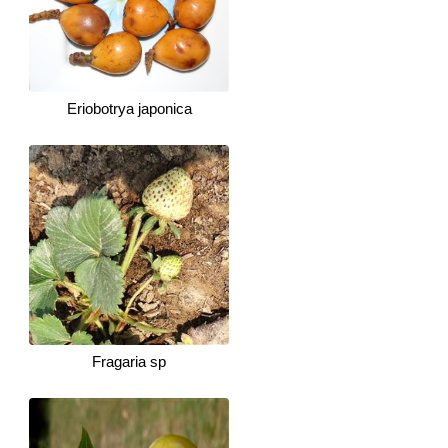
Eriobotrya japonica
Fragaria sp