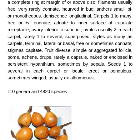
a complete ring at margin of or above disc; filaments usually
free, very rarely connate, incurved in bud; anthers small, bi-
or monothecous, dehiscence longitudinal. Carpels 1 to many,
free or +/- connate, adnate to inner surface of cupulate
receptacle; ovary inferior to superior, ovules usually 2 in each
carpel, rarely 1 to several, superposed; styles as many as
carpels, terminal, lateral or basal, free or sometimes connate;
stigmas capitate. Fruit diverse, simple or aggregated follicle,
pome, achene, drupe, rarely a capsule, naked or enclosed in
persistent hypanthium, sometimes by sepals. Seeds 1 to
several in each carpel or locule; erect or pendulous,
sometimes winged, usually ex albuminous.
110 genera and 4820 species