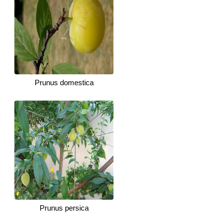
Prunus domestica
Prunus persica