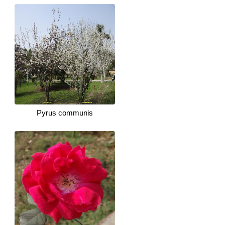
Pyrus communis