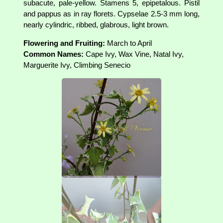
subacute, pale-yellow. Stamens 5, epipetalous. Pistil
and pappus as in ray florets. Cypselae 2.5-3 mm long,
nearly cylindric, ribbed, glabrous, light brown.
Flowering and Fruiting:
March to April
Common Names:
Cape Ivy, Wax Vine, Natal Ivy,
Marguerite Ivy, Climbing Senecio