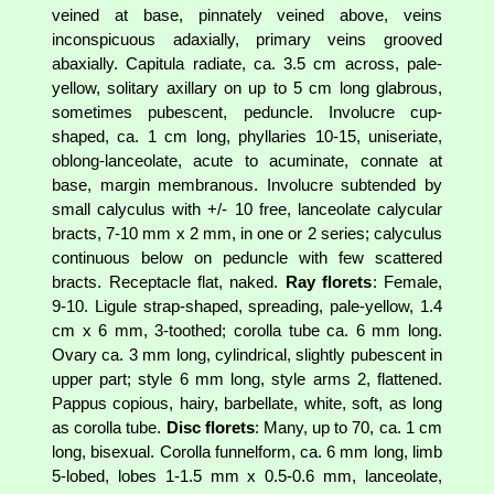
veined at base, pinnately veined above, veins
inconspicuous adaxially, primary veins grooved
abaxially. Capitula radiate, ca. 3.5 cm across, pale-
yellow, solitary axillary on up to 5 cm long glabrous,
sometimes pubescent, peduncle. Involucre cup-
shaped, ca. 1 cm long, phyllaries 10-15, uniseriate,
oblong-lanceolate, acute to acuminate, connate at
base, margin membranous. Involucre subtended by
small calyculus with +/- 10 free, lanceolate calycular
bracts, 7-10 mm x 2 mm, in one or 2 series; calyculus
continuous below on peduncle with few scattered
bracts. Receptacle flat, naked.
Ray florets
: Female,
9-10. Ligule strap-shaped, spreading, pale-yellow, 1.4
cm x 6 mm, 3-toothed; corolla tube ca. 6 mm long.
Ovary ca. 3 mm long, cylindrical, slightly pubescent in
upper part; style 6 mm long, style arms 2, flattened.
Pappus copious, hairy, barbellate, white, soft, as long
as corolla tube.
Disc florets
: Many, up to 70, ca. 1 cm
long, bisexual. Corolla funnelform, ca. 6 mm long, limb
5-lobed, lobes 1-1.5 mm x 0.5-0.6 mm, lanceolate,