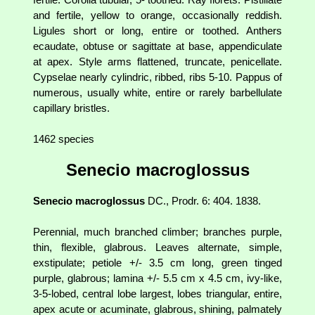
and fertile, yellow to orange, occasionally reddish.
Ligules short or long, entire or toothed. Anthers
ecaudate, obtuse or sagittate at base, appendiculate
at apex. Style arms flattened, truncate, penicellate.
Cypselae nearly cylindric, ribbed, ribs 5-10. Pappus of
numerous, usually white, entire or rarely barbellulate
capillary bristles.
1462 species
Senecio macroglossus
Senecio macroglossus
DC., Prodr. 6: 404. 1838.
Perennial, much branched climber; branches purple,
thin, flexible, glabrous. Leaves alternate, simple,
exstipulate; petiole +/- 3.5 cm long, green tinged
purple, glabrous; lamina +/- 5.5 cm x 4.5 cm, ivy-like,
3-5-lobed, central lobe largest, lobes triangular, entire,
apex acute or acuminate, glabrous, shining, palmately