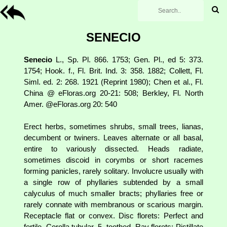
SENECIO
Senecio
L., Sp. Pl. 866. 1753; Gen. Pl., ed 5: 373.
1754; Hook. f., Fl. Brit. Ind. 3: 358. 1882; Collett, Fl.
Siml. ed. 2: 268. 1921 (Reprint 1980); Chen et al., Fl.
China @ eFloras.org 20-21: 508; Berkley, Fl. North
Amer. @eFloras.org 20: 540
Erect herbs, sometimes shrubs, small trees, lianas,
decumbent or twiners. Leaves alternate or all basal,
entire to variously dissected. Heads radiate,
sometimes discoid in corymbs or short racemes
forming panicles, rarely solitary. Involucre usually with
a single row of phyllaries subtended by a small
calyculus of much smaller bracts; phyllaries free or
rarely connate with membranous or scarious margin.
Receptacle flat or convex. Disc florets: Perfect and
fertile. Corolla tubular, 5- toothed. Ray florets: Pistillate