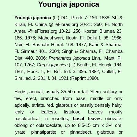
Youngia japonica
Youngia japonica
(L.) DC., Prodr. 7: 194. 1838; Shi &
Kilian, Fl. China @ eFloras.org 20-21: 260; Fl. North
Amer. @ eFloras.org 19-21: 256; Koster, Blumea 23:
166. 1976; Maheshwari, Illustr. Fl. Delhi f. 98. 1966;
Nair, Fl. Bashahr Himal. 168. 1977; Kaur & Sharma,
Fl. Sirmaur 401. 2004; Singh & Sharma, Fl. Chamba
Dist. 440. 2006;
Prenanthes japonica
Linn., Mant. Pl.
107. 1767;
Crepis japonica
(L.) Benth., Fl. Hongk. 194.
1861; Hook. f., Fl. Brit. Ind. 3: 395. 1882; Collett, Fl.
Siml. ed. 2: 281. f. 84. 1921 (Reprint 1980).
Herbs, annual, usually 35-50 cm tall. Stem solitary or
few, erect, branched from base, middle or only
apically, striate, red, glabrous or basally densely hairy,
leafy or leafless, fistulose. Leaves mostly
basal/radical, in rosettes;
basal leaves
obovate-
oblong or oblanceolate, up to 8.5-15 cm x 3-4 cm,
lyrate, pinnatipartite or pinnatisect, glabrous or