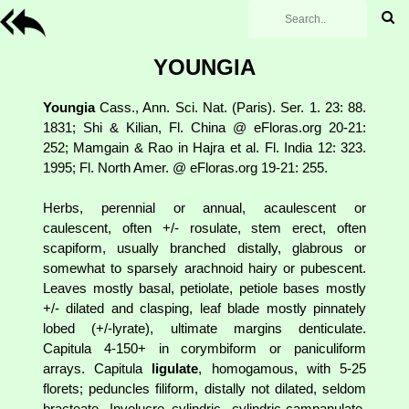
YOUNGIA
Youngia
Cass., Ann. Sci. Nat. (Paris). Ser. 1. 23: 88.
1831; Shi & Kilian, Fl. China @ eFloras.org 20-21:
252; Mamgain & Rao in Hajra et al. Fl. India 12: 323.
1995; Fl. North Amer. @ eFloras.org 19-21: 255.
Herbs, perennial or annual, acaulescent or
caulescent, often +/- rosulate, stem erect, often
scapiform, usually branched distally, glabrous or
somewhat to sparsely arachnoid hairy or pubescent.
Leaves mostly basal, petiolate, petiole bases mostly
+/- dilated and clasping, leaf blade mostly pinnately
lobed (+/-lyrate), ultimate margins denticulate.
Capitula 4-150+ in corymbiform or paniculiform
arrays. Capitula
ligulate
, homogamous, with 5-25
florets; peduncles filiform, distally not dilated, seldom
bracteate. Involucre cylindric, cylindric-campanulate,