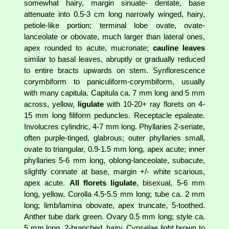
somewhat hairy, margin sinuate- dentate, base
attenuate into 0.5-3 cm long narrowly winged, hairy,
petiole-like portion; terminal lobe ovate, ovate-
lanceolate or obovate, much larger than lateral ones,
apex rounded to acute, mucronate;
cauline leaves
similar to basal leaves, abruptly or gradually reduced
to entire bracts upwards on stem. Synflorescence
corymbiform to paniculiform-corymbiform, usually
with many capitula. Capitula ca. 7 mm long and 5 mm
across, yellow,
ligulate
with 10-20+ ray florets on 4-
15 mm long filiform peduncles. Receptacle epaleate.
Involucres cylindric, 4-7 mm long. Phyllaries 2-seriate,
often purple-tinged, glabrous; outer phyllaries small,
ovate to triangular, 0.9-1.5 mm long, apex acute; inner
phyllaries 5-6 mm long, oblong-lanceolate, subacute,
slightly connate at base, margin +/- white scarious,
apex acute.
All florets ligulate
, bisexual, 5-6 mm
long, yellow. Corolla 4.5-5.5 mm long; tube ca. 2 mm
long; limb/lamina obovate, apex truncate, 5-toothed.
Anther tube dark green. Ovary 0.5 mm long; style ca.
5 mm long, 2-branched, hairy. Cypselae light brown to