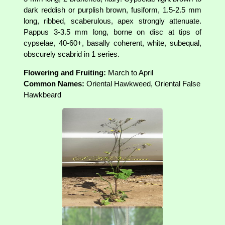
dark reddish or purplish brown, fusiform, 1.5-2.5 mm
long, ribbed, scaberulous, apex strongly attenuate.
Pappus 3-3.5 mm long, borne on disc at tips of
cypselae, 40-60+, basally coherent, white, subequal,
obscurely scabrid in 1 series.
Flowering and Fruiting:
March to April
Common Names:
Oriental Hawkweed, Oriental False
Hawkbeard