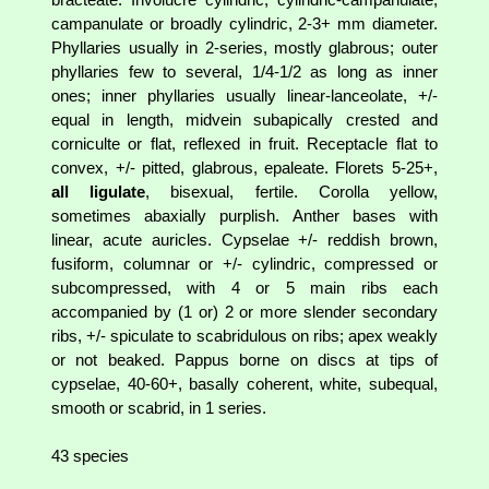
campanulate or broadly cylindric, 2-3+ mm diameter.
Phyllaries usually in 2-series, mostly glabrous; outer
phyllaries few to several, 1/4-1/2 as long as inner
ones; inner phyllaries usually linear-lanceolate, +/-
equal in length, midvein subapically crested and
corniculte or flat, reflexed in fruit. Receptacle flat to
convex, +/- pitted, glabrous, epaleate. Florets 5-25+,
all ligulate
, bisexual, fertile. Corolla yellow,
sometimes abaxially purplish. Anther bases with
linear, acute auricles. Cypselae +/- reddish brown,
fusiform, columnar or +/- cylindric, compressed or
subcompressed, with 4 or 5 main ribs each
accompanied by (1 or) 2 or more slender secondary
ribs, +/- spiculate to scabridulous on ribs; apex weakly
or not beaked. Pappus borne on discs at tips of
cypselae, 40-60+, basally coherent, white, subequal,
smooth or scabrid, in 1 series.
43 species