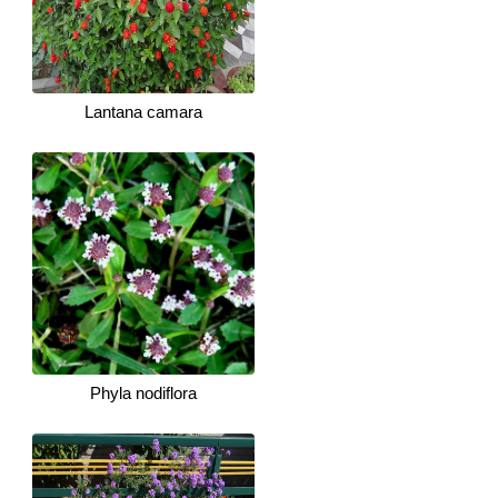
Lantana camara
Phyla nodiflora