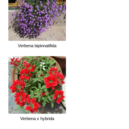
Verbena bipinnatifida
Verbena x hybrida