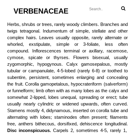
VERBENACEAE
Herbs, shrubs or trees, rarely woody climbers. Branches and
twigs tetragonal. Indumentum of simple, stellate and other
complex hairs. Leaves usually opposite, rarely alternate or
whorled, exstipulate, simple or 3-foliate, less often
compound. Inflorescences terminal or axillary, racemose,
cymose, spicate or thyrses. Flowers bisexual, usually
zygomorphic, hypogynous. Calyx gamosepalous, mostly
tubular or campanulate, 4-5-lobed (rarely 6-8) or toothed to
subentire, persistent, sometimes enlarging and concealing
the fruit. Corolla gamopetalous, hypocrateriform (salverform)
or funnelform; limb often with as many lobes as the calyx and
somewhat 2-lipped, lobes unequal, spreading or erect; tube
usually nearly cylindric or widened upwards, often curved.
Stamens mostly 4, didynamous, inserted on corolla tube and
alternating with lobes; staminodes often present; filaments
free, anthers bithecous, dorsifixed, dehiscence longitudinal.
Disc inconspicuous.
Carpels 2, sometimes 4-5, rarely 1,