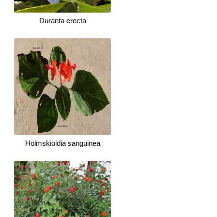
Duranta erecta
Holmskioldia sanguinea