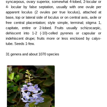
syncarpous, ovary superior, somewhat 4-lobed, 2-locular or
4- locular by false septation, usually with one ovule per
apparent loculus (2 ovules per true loculus), attached at
base, top or lateral side of loculus or on central axis, axile or
free central placentation; style simple, terminal; stigma 1,
capitate, entire or 2-lobed. Fruits usually schizocarpic,
dehiscent into 1-2 (-10)-celled pyrenes or capsular or
indehiscent drupe; fruits more or less enclosed by calyx-
tube. Seeds 1-few.
31 genera and about 1070 species