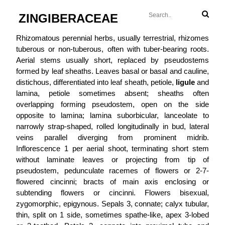
ZINGIBERACEAE
Rhizomatous perennial herbs, usually terrestrial, rhizomes
tuberous or non-tuberous, often with tuber-bearing roots.
Aerial stems usually short, replaced by pseudostems
formed by leaf sheaths. Leaves basal or basal and cauline,
distichous, differentiated into leaf sheath, petiole,
ligule
and
lamina, petiole sometimes absent; sheaths often
overlapping forming pseudostem, open on the side
opposite to lamina; lamina suborbicular, lanceolate to
narrowly strap-shaped, rolled longitudinally in bud, lateral
veins parallel diverging from prominent midrib.
Inflorescence 1 per aerial shoot, terminating short stem
without laminate leaves or projecting from tip of
pseudostem, pedunculate racemes of flowers or 2-7-
flowered cincinni; bracts of main axis enclosing or
subtending flowers or cincinni. Flowers bisexual,
zygomorphic, epigynous. Sepals 3, connate; calyx tubular,
thin, split on 1 side, sometimes spathe-like, apex 3-lobed