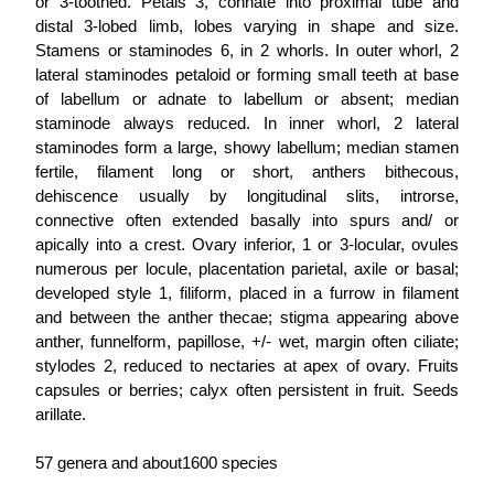
or 3-toothed. Petals 3, connate into proximal tube and
distal 3-lobed limb, lobes varying in shape and size.
Stamens or staminodes 6, in 2 whorls. In outer whorl, 2
lateral staminodes petaloid or forming small teeth at base
of labellum or adnate to labellum or absent; median
staminode always reduced. In inner whorl, 2 lateral
staminodes form a large, showy labellum; median stamen
fertile, filament long or short, anthers bithecous,
dehiscence usually by longitudinal slits, introrse,
connective often extended basally into spurs and/ or
apically into a crest. Ovary inferior, 1 or 3-locular, ovules
numerous per locule, placentation parietal, axile or basal;
developed style 1, filiform, placed in a furrow in filament
and between the anther thecae; stigma appearing above
anther, funnelform, papillose, +/- wet, margin often ciliate;
stylodes 2, reduced to nectaries at apex of ovary. Fruits
capsules or berries; calyx often persistent in fruit. Seeds
arillate.
57 genera and about1600 species