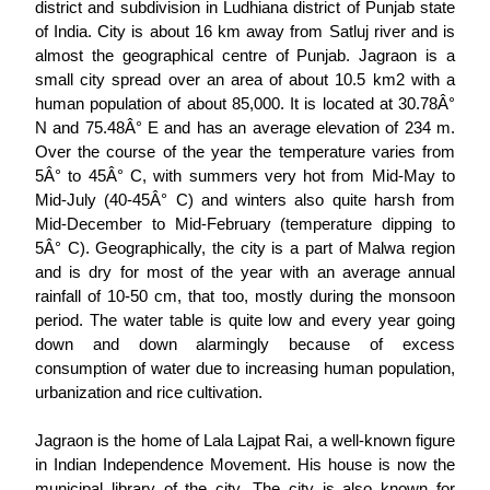
district and subdivision in Ludhiana district of Punjab state
of India. City is about 16 km away from Satluj river and is
almost the geographical centre of Punjab. Jagraon is a
small city spread over an area of about 10.5 km2 with a
human population of about 85,000. It is located at 30.78Â°
N and 75.48Â° E and has an average elevation of 234 m.
Over the course of the year the temperature varies from
5Â° to 45Â° C, with summers very hot from Mid-May to
Mid-July (40-45Â° C) and winters also quite harsh from
Mid-December to Mid-February (temperature dipping to
5Â° C). Geographically, the city is a part of Malwa region
and is dry for most of the year with an average annual
rainfall of 10-50 cm, that too, mostly during the monsoon
period. The water table is quite low and every year going
down and down alarmingly because of excess
consumption of water due to increasing human population,
urbanization and rice cultivation.
Jagraon is the home of Lala Lajpat Rai, a well-known figure
in Indian Independence Movement. His house is now the
municipal library of the city. The city is also known for