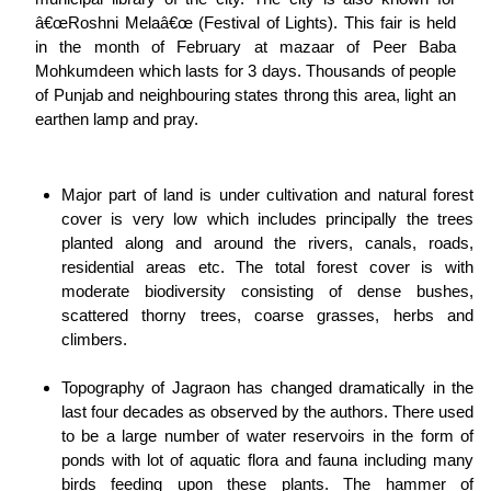
â€œRoshni Melaâ€œ (Festival of Lights). This fair is held
in the month of February at mazaar of Peer Baba
Mohkumdeen which lasts for 3 days. Thousands of people
of Punjab and neighbouring states throng this area, light an
earthen lamp and pray.
Major part of land is under cultivation and natural forest
cover is very low which includes principally the trees
planted along and around the rivers, canals, roads,
residential areas etc. The total forest cover is with
moderate biodiversity consisting of dense bushes,
scattered thorny trees, coarse grasses, herbs and
climbers.
Topography of Jagraon has changed dramatically in the
last four decades as observed by the authors. There used
to be a large number of water reservoirs in the form of
ponds with lot of aquatic flora and fauna including many
birds feeding upon these plants. The hammer of