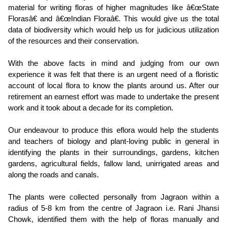
material for writing floras of higher magnitudes like â€œState
Florasâ€ and â€œIndian Floraâ€. This would give us the total
data of biodiversity which would help us for judicious utilization
of the resources and their conservation.
With the above facts in mind and judging from our own
experience it was felt that there is an urgent need of a floristic
account of local flora to know the plants around us. After our
retirement an earnest effort was made to undertake the present
work and it took about a decade for its completion.
Our endeavour to produce this eflora would help the students
and teachers of biology and plant-loving public in general in
identifying the plants in their surroundings, gardens, kitchen
gardens, agricultural fields, fallow land, unirrigated areas and
along the roads and canals.
The plants were collected personally from Jagraon within a
radius of 5-8 km from the centre of Jagraon i.e. Rani Jhansi
Chowk, identified them with the help of floras manually and