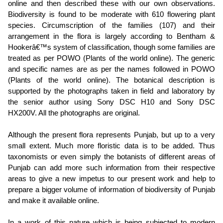
online and then described these with our own observations.
Biodiversity is found to be moderate with 610 flowering plant
species. Circumscription of the families (107) and their
arrangement in the flora is largely according to Bentham &
Hookerâ€™s system of classification, though some families are
treated as per POWO (Plants of the world online). The generic
and specific names are as per the names followed in POWO
(Plants of the world online). The botanical description is
supported by the photographs taken in field and laboratory by
the senior author using Sony DSC H10 and Sony DSC
HX200V. All the photographs are original.
Although the present flora represents Punjab, but up to a very
small extent. Much more floristic data is to be added. Thus
taxonomists or even simply the botanists of different areas of
Punjab can add more such information from their respective
areas to give a new impetus to our present work and help to
prepare a bigger volume of information of biodiversity of Punjab
and make it available online.
In a work of this nature which is being subjected to modern