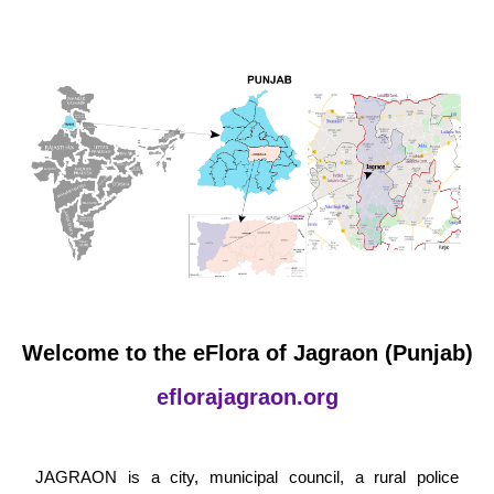
Welcome to the eFlora of Jagraon (Punjab)
eflorajagraon.org
JAGRAON is a city, municipal council, a rural police