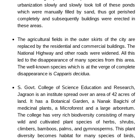
urbanization slowly and slowly took toll of these ponds
which were manually filled by sand, thus got perished
completely and subsequently buildings were erected in
these areas.
The agricultural fields in the outer skirts of the city are
replaced by the residential and commercial buildings. The
National Highway and other roads were widened. All this
led to the disappearance of many species from this area.
The well-known species which is at the verge of complete
disappearance is
Capparis decidua
.
S. Govt. College of Science Education and Research,
Jagraon is an institute spread over an area of 42 acres of
land. It has a Botanical Garden, a Nanak Bagichi of
medicinal plants, a Microforest and a large arboretum.
The college has very rich biodiversity consisting of many
wild and cultivated plant species of herbs, shrubs,
climbers, bamboos, palms, and gymnosperms. This plant
diversity becomes habitat for many species of birds,