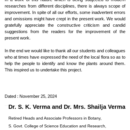
researches from different disciplines, there is always scope of
improvement. In spite of all our efforts, some inadvertent errors
and omissions might have crept in the present work. We would
gratefully appreciate the constructive criticism and candid
suggestions from the readers for the improvement of the
present work.
In the end we would like to thank all our students and colleagues
who at times have expressed the need of the local flora so as to
help the people to identify and know the plants around them.
This inspired us to undertake this project.
Dated : November 25, 2024
Dr. S. K. Verma and Dr. Mrs. Shailja Verma
Retired Heads and Associate Professors in Botany,
S. Govt. College of Science Education and Research,