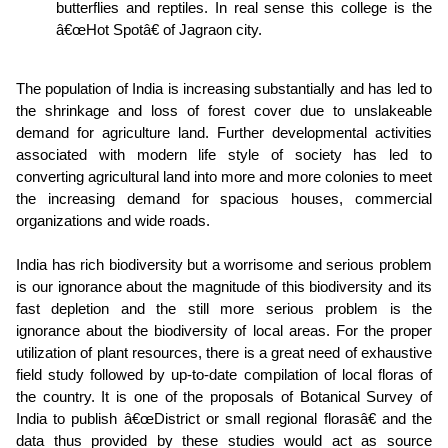
butterflies and reptiles. In real sense this college is the
â€œHot Spotâ€ of Jagraon city.
The population of India is increasing substantially and has led to
the shrinkage and loss of forest cover due to unslakeable
demand for agriculture land. Further developmental activities
associated with modern life style of society has led to
converting agricultural land into more and more colonies to meet
the increasing demand for spacious houses, commercial
organizations and wide roads.
India has rich biodiversity but a worrisome and serious problem
is our ignorance about the magnitude of this biodiversity and its
fast depletion and the still more serious problem is the
ignorance about the biodiversity of local areas. For the proper
utilization of plant resources, there is a great need of exhaustive
field study followed by up-to-date compilation of local floras of
the country. It is one of the proposals of Botanical Survey of
India to publish â€œDistrict or small regional florasâ€ and the
data thus provided by these studies would act as source